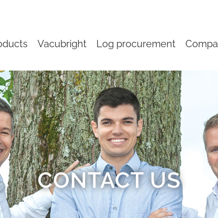
oducts
Vacubright
Log procurement
Compa
CONTACT US