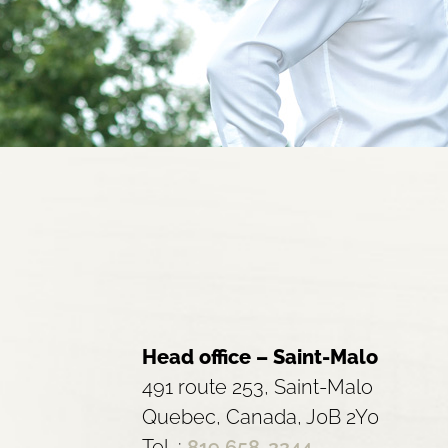
Head office – Saint-Malo
491 route 253, Saint-Malo
Quebec, Canada, J0B 2Y0
Tel. :
819 658-2244