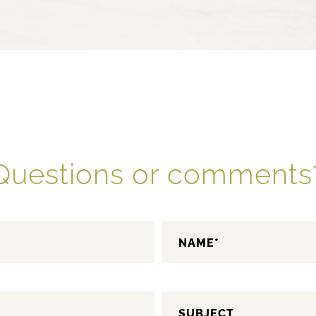
Questions or comments