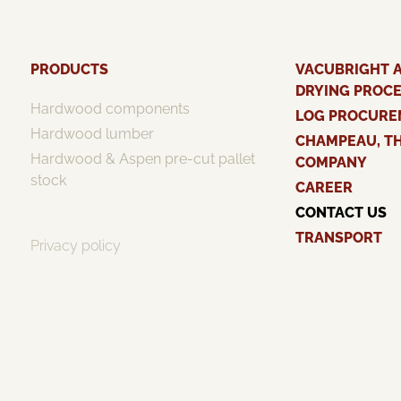
PRODUCTS
VACUBRIGHT 
DRYING PROC
Hardwood components
LOG PROCURE
Hardwood lumber
CHAMPEAU, T
Hardwood & Aspen pre-cut pallet
COMPANY
stock
CAREER
CONTACT US
TRANSPORT
Privacy policy