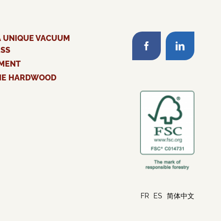
A UNIQUE VACUUM
ESS
MENT
HE HARDWOOD
FR
ES
简体中文