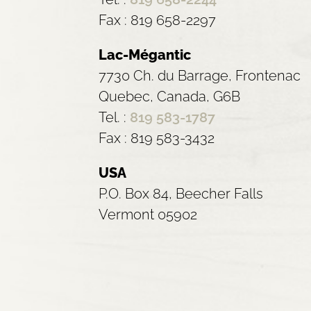
Fax : 819 658-2297
Lac-Mégantic
7730 Ch. du Barrage, Frontenac
Quebec, Canada, G6B
Tel. :
819 583-1787
Fax : 819 583-3432
USA
P.O. Box 84, Beecher Falls
Vermont 05902