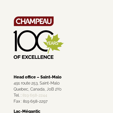
Head office – Saint-Malo
491 route 253, Saint-Malo
Quebec, Canada, J0B 2Y0
Tel. :
819 658-2244
Fax : 819 658-2297
Lac-Mégantic