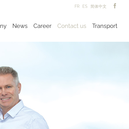
FR
ES
简体中文
ny
News
Career
Contact us
Transport