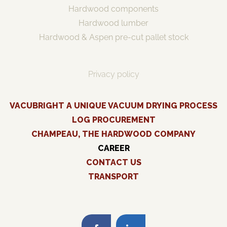
Hardwood components
Hardwood lumber
Hardwood & Aspen pre-cut pallet stock
Privacy policy
VACUBRIGHT A UNIQUE VACUUM DRYING PROCESS
LOG PROCUREMENT
CHAMPEAU, THE HARDWOOD COMPANY
CAREER
CONTACT US
TRANSPORT