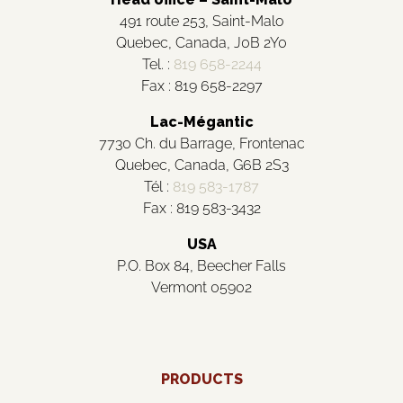
491 route 253, Saint-Malo
Quebec, Canada, J0B 2Y0
Tel. :
819 658-2244
Fax : 819 658-2297
Lac-Mégantic
7730 Ch. du Barrage, Frontenac
Quebec, Canada, G6B 2S3
Tél :
819 583-1787
Fax : 819 583-3432
USA
P.O. Box 84, Beecher Falls
Vermont 05902
PRODUCTS