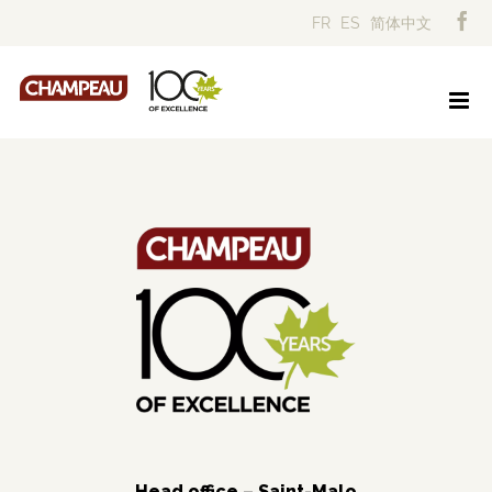
Skip
FR
ES
简体中文
to
content
Head office – Saint-Malo