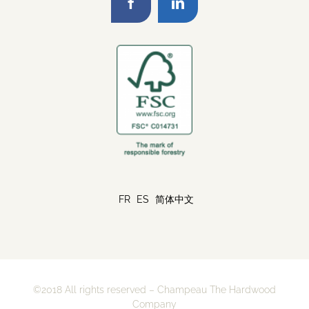
FR
ES
简体中文
©2018 All rights reserved – Champeau The Hardwood
Company