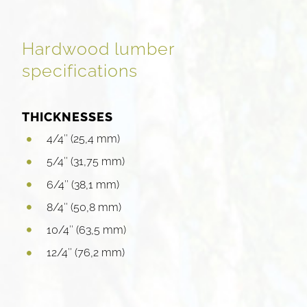
Hardwood lumber
specifications
THICKNESSES
4/4″ (25,4 mm)
5/4″ (31,75 mm)
6/4″ (38,1 mm)
8/4″ (50,8 mm)
10/4″ (63,5 mm)
12/4″ (76,2 mm)