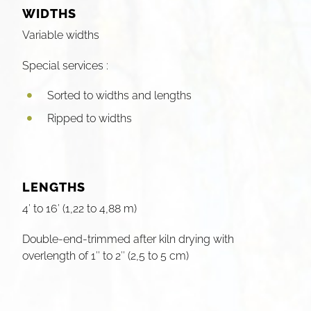
WIDTHS
Variable widths
Special services :
Sorted to widths and lengths
Ripped to widths
LENGTHS
4′ to 16′ (1,22 to 4,88 m)
Double-end-trimmed after kiln drying with
overlength of 1″ to 2″ (2,5 to 5 cm)