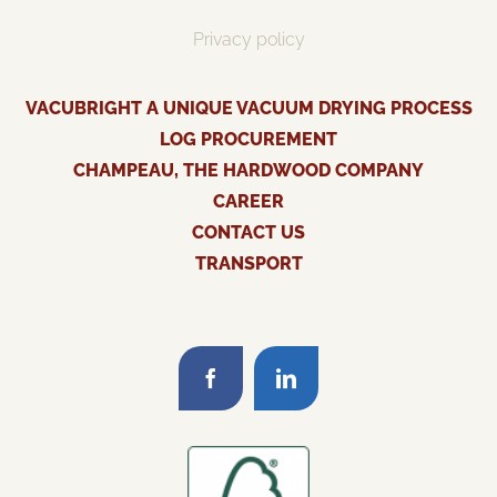
Privacy policy
VACUBRIGHT A UNIQUE VACUUM DRYING PROCESS
LOG PROCUREMENT
CHAMPEAU, THE HARDWOOD COMPANY
CAREER
CONTACT US
TRANSPORT