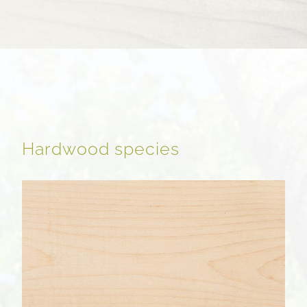
Hardwood species