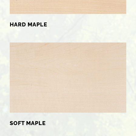
HARD MAPLE
SOFT MAPLE