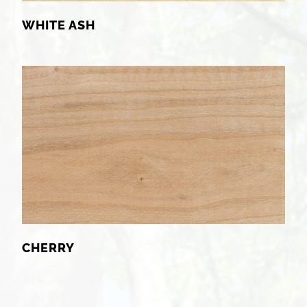
WHITE ASH
CHERRY