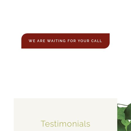
WE ARE WAITING FOR YOUR CALL
Testimonials