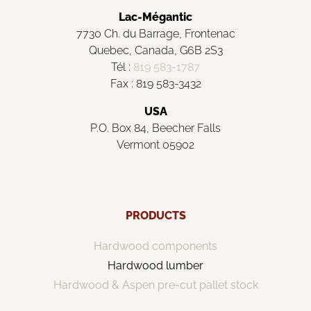
Lac-Mégantic
7730 Ch. du Barrage, Frontenac
Quebec, Canada, G6B 2S3
Tél :
819 583-1787
Fax : 819 583-3432
USA
P.O. Box 84, Beecher Falls
Vermont 05902
PRODUCTS
Hardwood components
Hardwood lumber
Hardwood & Aspen pre-cut pallet stock