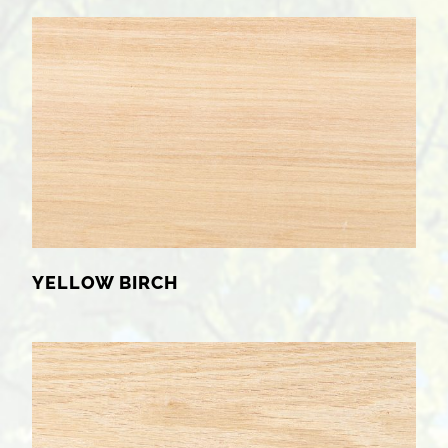
YELLOW BIRCH