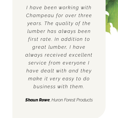
I have been working with
Champeau for over three
years. The quality of the
lumber has always been
first rate. In addition to
great lumber, I have
always received excellent
service from everyone I
have dealt with and they
make it very easy to do
business with them.
Shaun Rowe
,
Huron Forest Products