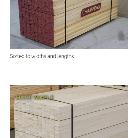
Sorted to widths and lengths
HARD MAPLE