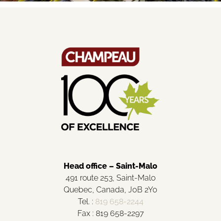
Head office – Saint-Malo
491 route 253, Saint-Malo
Quebec, Canada, J0B 2Y0
Tel. :
819 658-2244
Fax : 819 658-2297