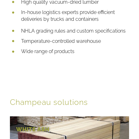
High quality vacuum-dried lumber
In-house logistics experts provide efficient
deliveries by trucks and containers
NHLA grading rules and custom specifications
Temperature-controlled warehouse
Wide range of products
Champeau solutions
WHITE ASH