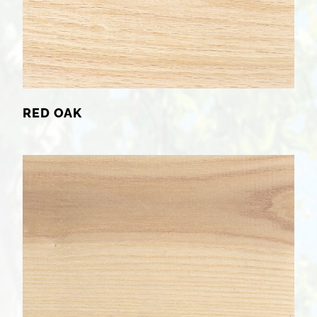
RED OAK