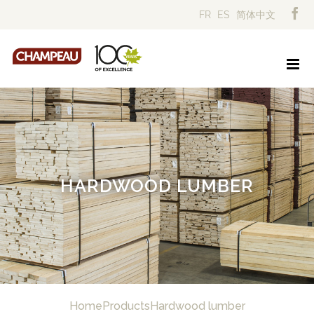
Skip
FR
ES
简体中文
to
content
HARDWOOD LUMBER
Home
Products
Hardwood lumber