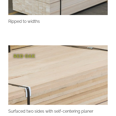
Ripped to widths
RED OAK
Surfaced two sides with self-centering planer