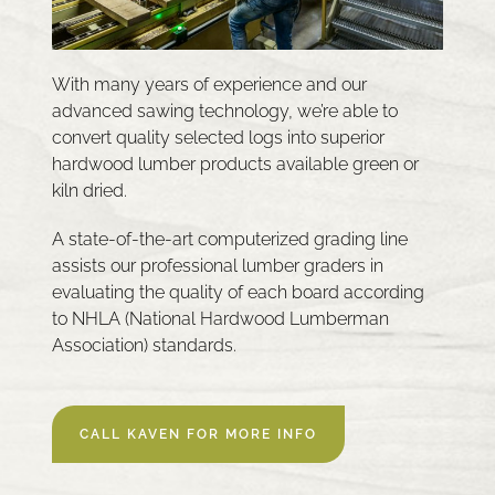
With many years of experience and our
advanced sawing technology, we’re able to
convert quality selected logs into superior
hardwood lumber products available green or
kiln dried.
A state-of-the-art computerized grading line
assists our professional lumber graders in
evaluating the quality of each board according
to NHLA (National Hardwood Lumberman
Association) standards.
CALL KAVEN FOR MORE INFO