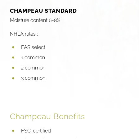
CHAMPEAU STANDARD
Moisture content 6-8%
NHLA rules :
FAS select
1 common
2 common
3 common
Champeau Benefits
FSC-certified