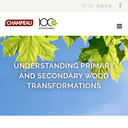
Skip
FR
ES
简体中文
to
content
UNDERSTANDING PRIMARY
AND SECONDARY WOOD
TRANSFORMATIONS