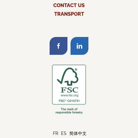
CONTACT US
TRANSPORT
FR
ES
简体中文