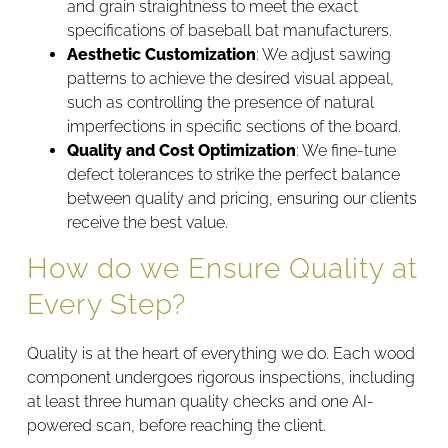
and grain straightness to meet the exact
specifications of baseball bat manufacturers.
Aesthetic Customization
: We adjust sawing
patterns to achieve the desired visual appeal,
such as controlling the presence of natural
imperfections in specific sections of the board.
Quality and Cost Optimization
: We fine-tune
defect tolerances to strike the perfect balance
between quality and pricing, ensuring our clients
receive the best value.
How do we Ensure Quality at
Every Step?
Quality is at the heart of everything we do. Each wood
component undergoes rigorous inspections, including
at least three human quality checks and one AI-
powered scan, before reaching the client.