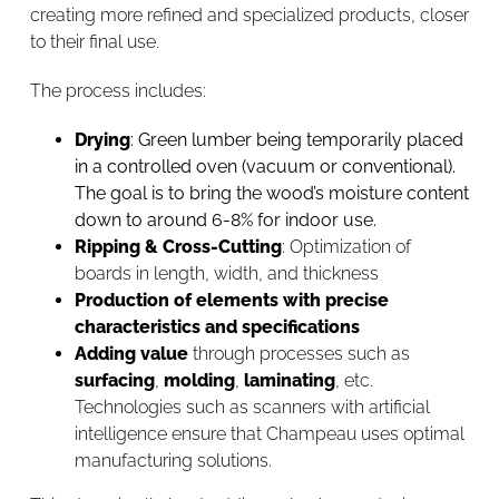
creating more refined and specialized products, closer
to their final use.
The process includes:
Drying
: Green lumber being
temporarily
placed
in a controlled oven (vacuum or conventional).
The goal is to bring the wood’s moisture content
down to around 6-8% for indoor use.
Ripping & Cross-Cutting
: Optimization of
boards in length, width, and thickness
Production of elements with precise
characteristics and specifications
Adding value
through processes such as
surfacing
,
molding
,
laminating
, etc.
Technologies such as scanners with artificial
intelligence ensure that Champeau uses optimal
manufacturing solutions.