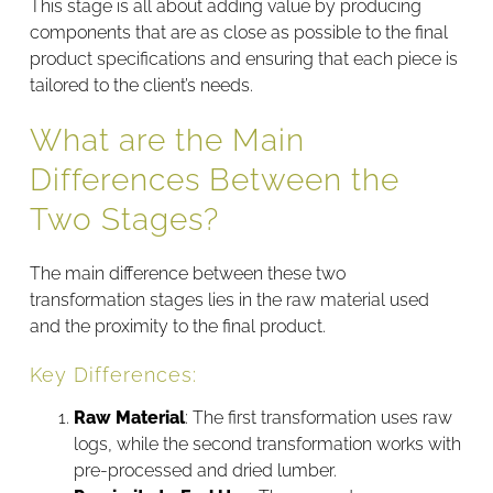
This stage is all about adding value by producing
components that are as close as possible to the final
product specifications and ensuring that each piece is
tailored to the client’s needs.
What are the Main
Differences Between the
Two Stages?
The main difference between these two
transformation stages lies in the raw material used
and the proximity to the final product.
Key Differences:
Raw Material
: The first transformation uses raw
logs, while the second transformation works with
pre-processed and dried lumber.