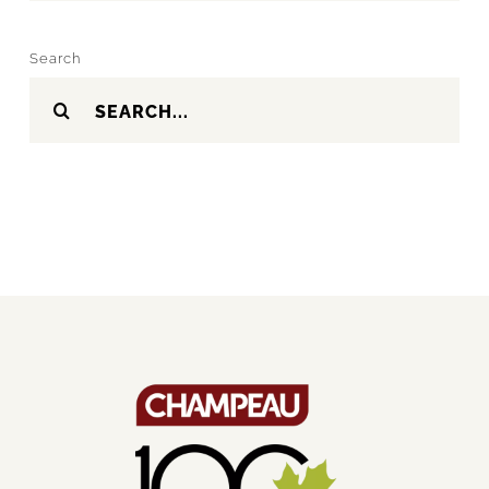
Search
Search
for: