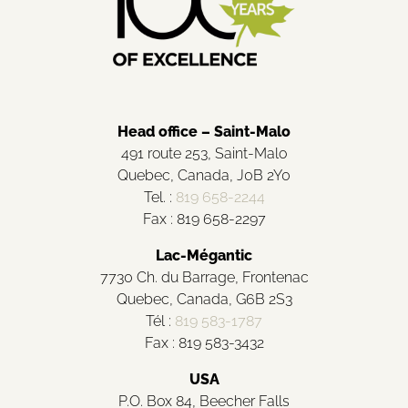
Head office – Saint-Malo
491 route 253, Saint-Malo
Quebec, Canada, J0B 2Y0
Tel. :
819 658-2244
Fax : 819 658-2297
Lac-Mégantic
7730 Ch. du Barrage, Frontenac
Quebec, Canada, G6B 2S3
Tél :
819 583-1787
Fax : 819 583-3432
USA
P.O. Box 84, Beecher Falls