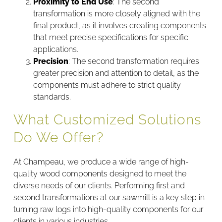
Proximity to End Use
: The second
transformation is more closely aligned with the
final product, as it involves creating components
that meet precise specifications for specific
applications.
Precision
: The second transformation requires
greater precision and attention to detail, as the
components must adhere to strict quality
standards.
What Customized Solutions
Do We Offer?
At Champeau, we produce a wide range of high-
quality wood components designed to meet the
diverse needs of our clients. Performing first and
second transformations at our sawmill is a key step in
turning raw logs into high-quality components for our
clients in various industries.