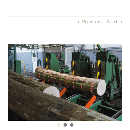
Previous
Next
View
Larger
Image