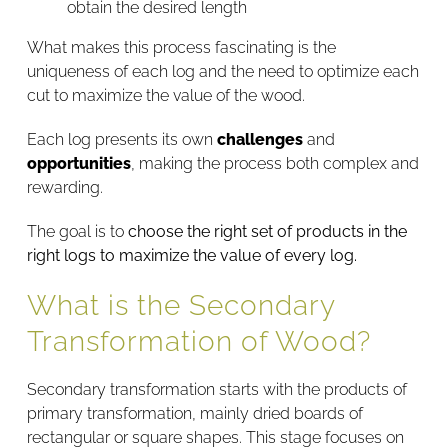
obtain the desired length
What makes this process fascinating is the
uniqueness of each log and the need to optimize each
cut to maximize the value of the wood.
Each log presents its own
challenges
and
opportunities
, making the process both complex and
rewarding.
The goal is to
choose the right set of products in the
right logs to maximize the value of every log.
What is the Secondary
Transformation of Wood?
Secondary transformation starts with the products of
primary transformation, mainly dried boards of
rectangular or square shapes. This stage focuses on