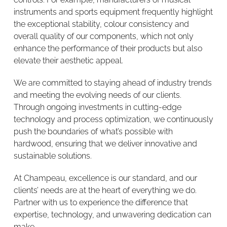
instruments and sports equipment frequently highlight
the exceptional stability, colour consistency and
overall quality of our components, which not only
enhance the performance of their products but also
elevate their aesthetic appeal.
We are committed to staying ahead of industry trends
and meeting the evolving needs of our clients.
Through ongoing investments in cutting-edge
technology and process optimization, we continuously
push the boundaries of what’s possible with
hardwood, ensuring that we deliver innovative and
sustainable solutions.
At Champeau, excellence is our standard, and our
clients’ needs are at the heart of everything we do.
Partner with us to experience the difference that
expertise, technology, and unwavering dedication can
make.