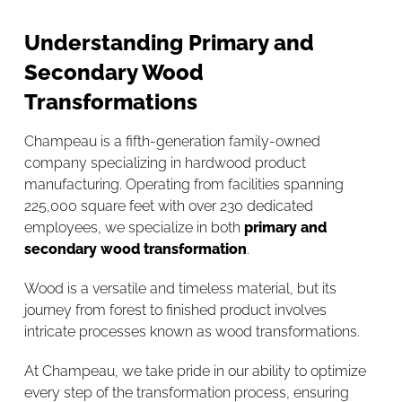
Understanding Primary and
Secondary Wood
Transformations
Champeau is a fifth-generation family-owned
company specializing in hardwood product
manufacturing. Operating from facilities spanning
225,000 square feet with over 230 dedicated
employees, we specialize in both
primary and
secondary wood transformation
.
Wood is a versatile and timeless material, but its
journey from forest to finished product involves
intricate processes known as wood transformations.
At Champeau, we take pride in our ability to optimize
every step of the transformation process, ensuring