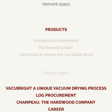
Vermont 05902
PRODUCTS
Hardwood components
Hardwood lumber
Hardwood & Aspen pre-cut pallet stock
Privacy policy
VACUBRIGHT A UNIQUE VACUUM DRYING PROCESS
LOG PROCUREMENT
CHAMPEAU, THE HARDWOOD COMPANY
CAREER