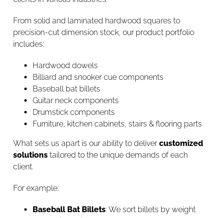
From solid and laminated hardwood squares to
precision-cut dimension stock, our product portfolio
includes:
Hardwood dowels
Billiard and snooker cue components
Baseball bat billets
Guitar neck components
Drumstick components
Furniture, kitchen cabinets, stairs & flooring parts
What sets us apart is our ability to deliver
customized
solutions
tailored to the unique demands of each
client.
For example:
Baseball Bat Billets
: We sort billets by weight