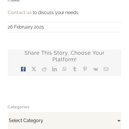
Contact us
to discuss your needs.
26 February 2025
Share This Story, Choose Your
Platform!
Facebook
X
Reddit
LinkedIn
WhatsApp
Tumblr
Pinterest
Vk
Email
Categories
Categories