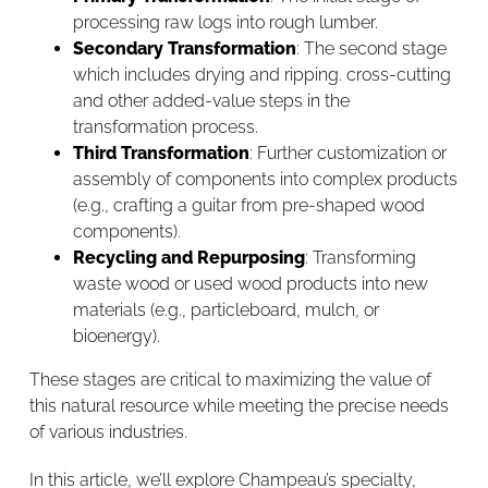
processing raw logs into rough lumber.
Secondary Transformation
: The second stage
which includes drying and ripping. cross-cutting
and other added-value steps in the
transformation process.
Third Transformation
: Further customization or
assembly of components into complex products
(e.g., crafting a guitar from pre-shaped wood
components).
Recycling and Repurposing
: Transforming
waste wood or used wood products into new
materials (e.g., particleboard, mulch, or
bioenergy).
These stages are critical to maximizing the value of
this natural resource while meeting the precise needs
of various industries.
In this article, we’ll explore Champeau’s specialty,