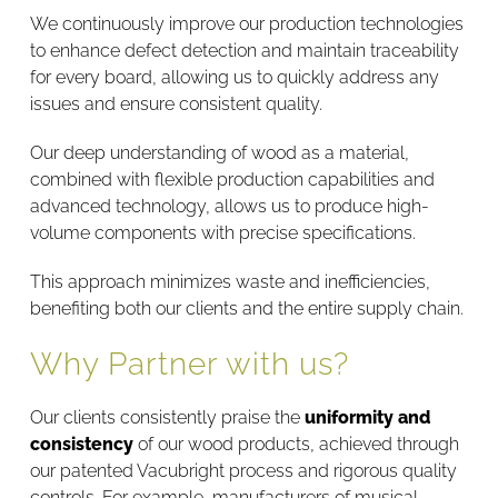
We continuously improve our production technologies
to enhance defect detection and maintain traceability
for every board, allowing us to quickly address any
issues and ensure consistent quality.
Our deep understanding of wood as a material,
combined with flexible production capabilities and
advanced technology, allows us to produce high-
volume components with precise specifications.
This approach minimizes waste and inefficiencies,
benefiting both our clients and the entire supply chain.
Why Partner with us?
Our clients consistently praise the
uniformity and
consistency
of our wood products, achieved through
our patented Vacubright process and rigorous quality
controls. For example, manufacturers of musical