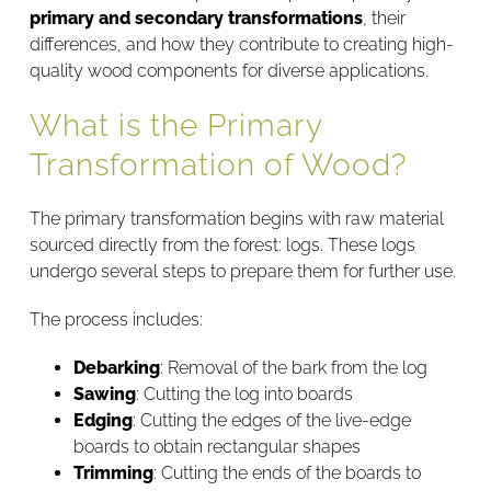
primary and secondary transformations
, their
differences, and how they contribute to creating high-
quality wood components for diverse applications.
What is the Primary
Transformation of Wood?
The primary transformation begins with raw material
sourced directly from the forest: logs. These logs
undergo several steps to prepare them for further use.
The process includes:
Debarking
: Removal of the bark from the log
Sawing
: Cutting the log into boards
Edging
: Cutting the edges of the live-edge
boards to obtain rectangular shapes
Trimming
: Cutting the ends of the boards to