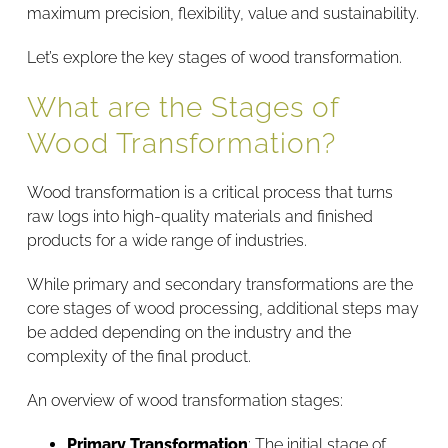
maximum precision, flexibility, value and sustainability.
Let’s explore the key stages of wood transformation.
What are the Stages of
Wood Transformation?
Wood transformation is a critical process that turns
raw logs into high-quality materials and finished
products for a wide range of industries.
While primary and secondary transformations are the
core stages of wood processing, additional steps may
be added depending on the industry and the
complexity of the final product.
An overview of wood transformation stages:
Primary Transformation
: The initial stage of